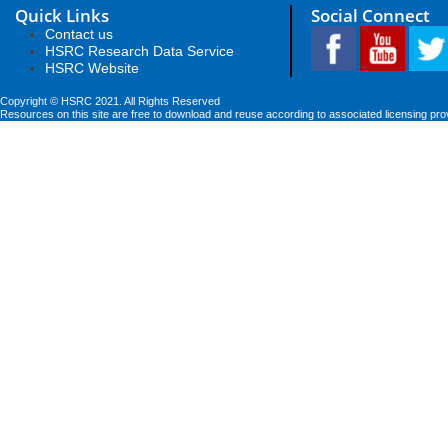
Quick Links
Social Connect
Contact us
HSRC Research Data Service
HSRC Website
Copyright © HSRC 2021. All Rights Reserved
Resources on this site are free to download and reuse according to associated licensing pro