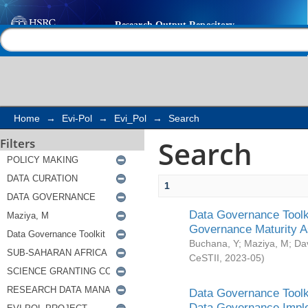
Search
Help |
Contact us
Home
→
Evi-Pol
→
Evi_Pol
→
Search
Search
Filters
1
Data Governance Toolki
Governance Maturity 
Buchana, Y
;
Maziya, M
;
Da
CeSTII
,
2023-05
)
Data Governance Toolki
Data Governance Impl