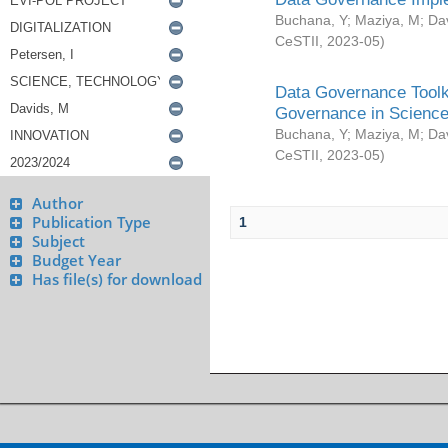
Buchana, Y
;
Maziya, M
;
Da
CeSTII
,
2023-05
)
Data Governance Toolki
Governance in Science
Buchana, Y
;
Maziya, M
;
Da
CeSTII
,
2023-05
)
Author
Publication Type
1
Subject
Budget Year
Has file(s) for download