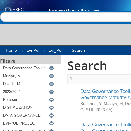
Search
Help |
Contact us
Home
→
Evi-Pol
→
Evi_Pol
→
Search
Search
Filters
1
Data Governance Toolki
Governance Maturity 
Buchana, Y
;
Maziya, M
;
Da
CeSTII
,
2023-05
)
Data Governance Toolki
Data Governance Impl