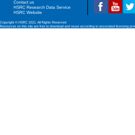
Contact us
HSRC Research Data Service
HSRC Website
Copyright © HSRC 2021. All Rights Reserved
Resources on this site are free to download and reuse according to associated licensing pro