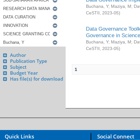
Buchana, Y
;
Maziya, M
;
Da
CeSTII
,
2023-05
)
Data Governance Toolki
Governance in Science
Buchana, Y
;
Maziya, M
;
Da
CeSTII
,
2023-05
)
Author
Publication Type
Subject
1
Budget Year
Has file(s) for download
Quick Links
Social Connect