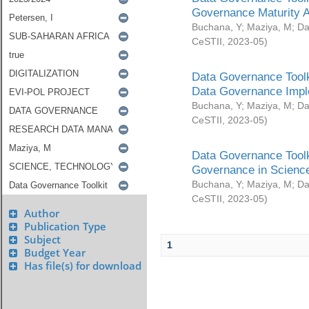
Governance Maturity 
Buchana, Y
;
Maziya, M
;
Da
CeSTII
,
2023-05
)
Data Governance Toolk
Data Governance Impl
Buchana, Y
;
Maziya, M
;
Da
CeSTII
,
2023-05
)
Data Governance Toolk
Governance in Science
Buchana, Y
;
Maziya, M
;
Da
CeSTII
,
2023-05
)
Author
Publication Type
Subject
1
Budget Year
Has file(s) for download