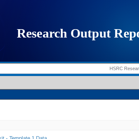
it - Template 1 Data