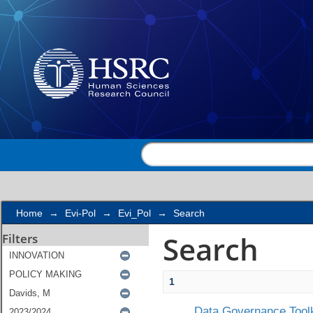
Search
Home
→
Evi-Pol
→
Evi_Pol
→
Search
Search
Filters
1
Data Governance Toolk