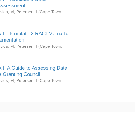
Assessment
vids, M
;
Petersen, I
(
Cape Town:
it - Template 2 RACI Matrix for
ementation
vids, M
;
Petersen, I
(
Cape Town:
it: A Guide to Assessing Data
 Granting Council
vids, M
;
Petersen, I
(
Cape Town: