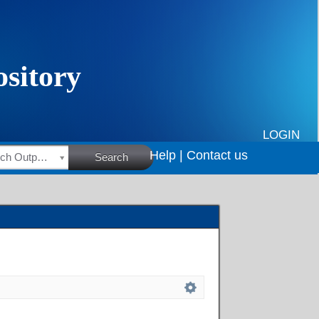
LOGIN
Help |
Contact us
HSRC Research Outputs
Search