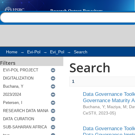
Search
Help |
Contact us
Home
→
Evi-Pol
→
Evi_Pol
→
Search
Search
Filters
1
Data Governance Toolki
Governance Maturity 
Buchana, Y
;
Maziya, M
;
Da
CeSTII
,
2023-05
)
Data Governance Toolki
Data Governance Impl