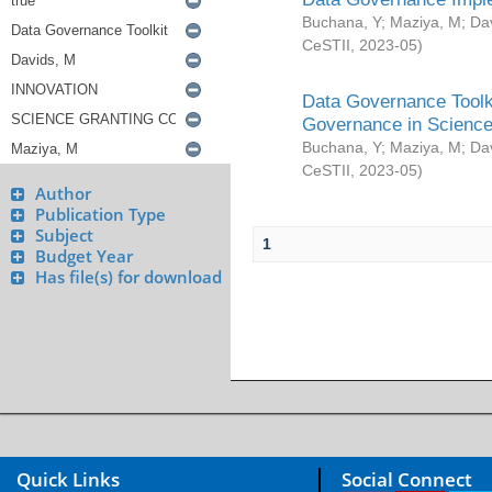
Buchana, Y
;
Maziya, M
;
Da
CeSTII
,
2023-05
)
Data Governance Toolki
Governance in Science
Buchana, Y
;
Maziya, M
;
Da
CeSTII
,
2023-05
)
Author
Publication Type
Subject
1
Budget Year
Has file(s) for download
Quick Links
Social Connect