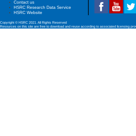
Contact us
HSRC Research Data Service
HSRC Website
Copyright © HSRC 2021. All Rights Reserved
Resources on this site are free to download and reuse according to associated licensing pro