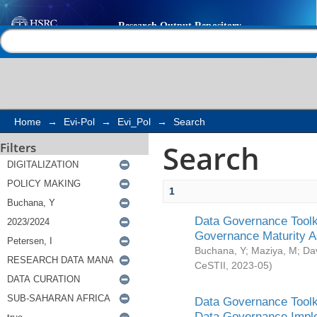
Search
Help |
Contact us
Home
→
Evi-Pol
→
Evi_Pol
→
Search
Search
Filters
1
Data Governance Toolki
Governance Maturity 
Buchana, Y
;
Maziya, M
;
Da
CeSTII
,
2023-05
)
Data Governance Toolki
Data Governance Impl