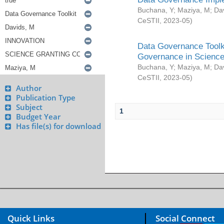
Buchana, Y
;
Maziya, M
;
Da
CeSTII
,
2023-05
)
Data Governance Toolki
Governance in Science
Buchana, Y
;
Maziya, M
;
Da
CeSTII
,
2023-05
)
Author
Publication Type
Subject
1
Budget Year
Has file(s) for download
Quick Links
Social Connect