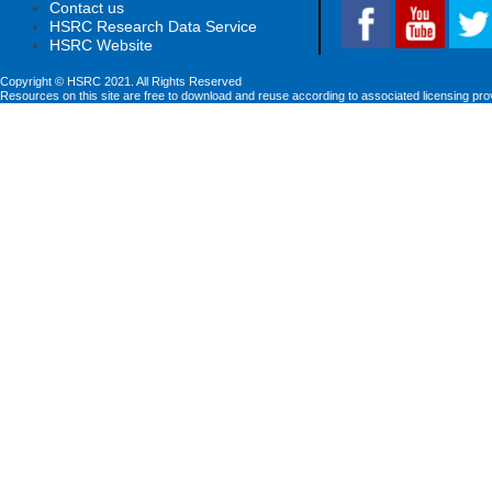
Contact us
HSRC Research Data Service
HSRC Website
Copyright © HSRC 2021. All Rights Reserved
Resources on this site are free to download and reuse according to associated licensing pro