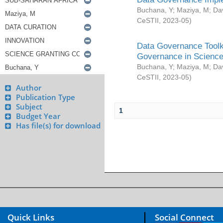
Buchana, Y
;
Maziya, M
;
Da
CeSTII
,
2023-05
)
Data Governance Toolki
Governance in Science
Buchana, Y
;
Maziya, M
;
Da
CeSTII
,
2023-05
)
Author
Publication Type
Subject
1
Budget Year
Has file(s) for download
Quick Links
Social Connect