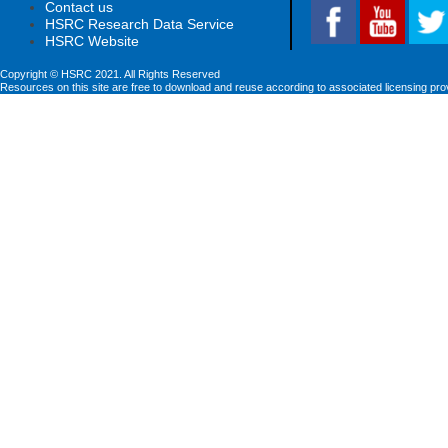
Contact us
HSRC Research Data Service
HSRC Website
Copyright © HSRC 2021. All Rights Reserved
Resources on this site are free to download and reuse according to associated licensing pro