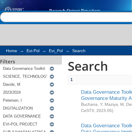
Search
Help |
Contact us
Home
→
Evi-Pol
→
Evi_Pol
→
Search
Search
Filters
1
Data Governance Toolki
Governance Maturity 
Buchana, Y
;
Maziya, M
;
Da
CeSTII
,
2023-05
)
Data Governance Toolki
Data Governance Impl