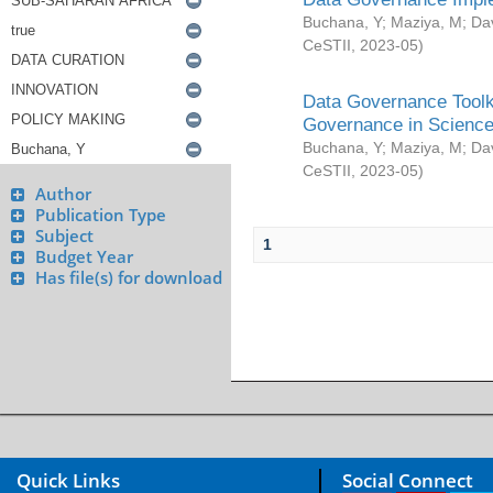
Buchana, Y
;
Maziya, M
;
Da
CeSTII
,
2023-05
)
Data Governance Toolki
Governance in Science
Buchana, Y
;
Maziya, M
;
Da
CeSTII
,
2023-05
)
Author
Publication Type
Subject
1
Budget Year
Has file(s) for download
Quick Links
Social Connect