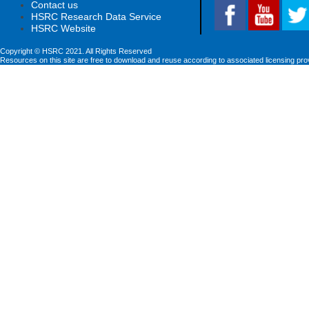
Contact us
HSRC Research Data Service
HSRC Website
Copyright © HSRC 2021. All Rights Reserved
Resources on this site are free to download and reuse according to associated licensing pro