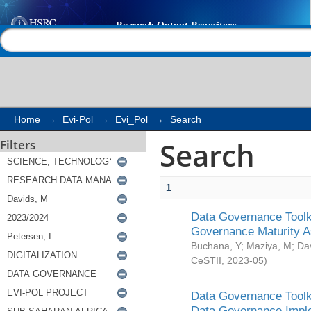
Search
Help |
Contact us
Home
→
Evi-Pol
→
Evi_Pol
→
Search
Search
Filters
1
Data Governance Toolki
Governance Maturity 
Buchana, Y
;
Maziya, M
;
Da
CeSTII
,
2023-05
)
Data Governance Toolki
Data Governance Impl