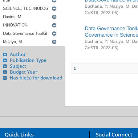
Buchana, Y
;
Maziya, M
;
Da
CeSTII
,
2023-05
)
Data Governance Toolki
Governance in Science
Buchana, Y
;
Maziya, M
;
Da
CeSTII
,
2023-05
)
Author
Publication Type
Subject
1
Budget Year
Has file(s) for download
Quick Links
Social Connect