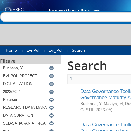
Search
Help |
Contact us
Home
→
Evi-Pol
→
Evi_Pol
→
Search
Search
Filters
1
Data Governance Toolki
Governance Maturity 
Buchana, Y
;
Maziya, M
;
Da
CeSTII
,
2023-05
)
Data Governance Toolki
Data Governance Impl