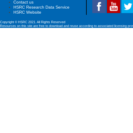
Contact us
HSRC Research Data Service
HSRC Website
Copyright © HSRC 2021. All Rights Reserved
Resources on this site are free to download and reuse according to associated licensing pro