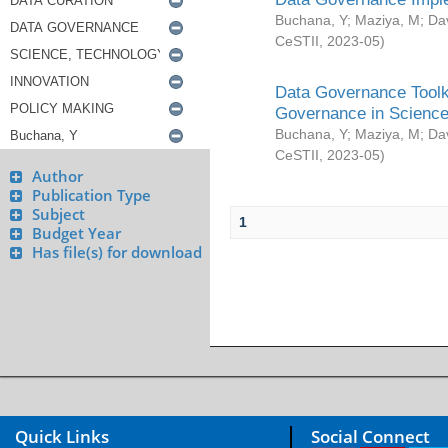
Buchana, Y
;
Maziya, M
;
Da
CeSTII
,
2023-05
)
Data Governance Toolki
Governance in Science
Buchana, Y
;
Maziya, M
;
Da
CeSTII
,
2023-05
)
Author
Publication Type
Subject
1
Budget Year
Has file(s) for download
Quick Links
Social Connect