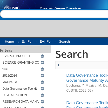
Search
Help |
Contact us
Home
→
Evi-Pol
→
Evi_Pol
→
Search
Search
Filters
1
Data Governance Toolki
Governance Maturity 
Buchana, Y
;
Maziya, M
;
Da
CeSTII
,
2023-05
)
Data Governance Toolki
Data Governance Impl