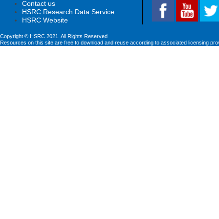
Contact us
HSRC Research Data Service
HSRC Website
Copyright © HSRC 2021. All Rights Reserved
Resources on this site are free to download and reuse according to associated licensing pro