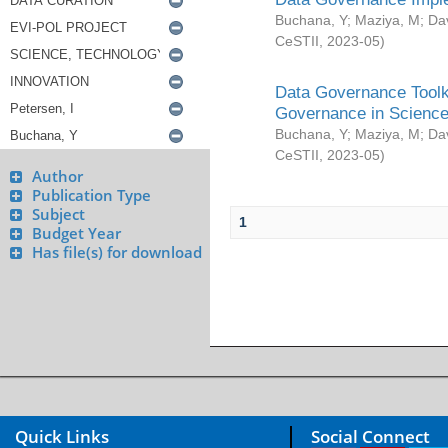
Buchana, Y
;
Maziya, M
;
Da
CeSTII
,
2023-05
)
Data Governance Toolki
Governance in Science
Buchana, Y
;
Maziya, M
;
Da
CeSTII
,
2023-05
)
Author
Publication Type
Subject
1
Budget Year
Has file(s) for download
Quick Links
Social Connect