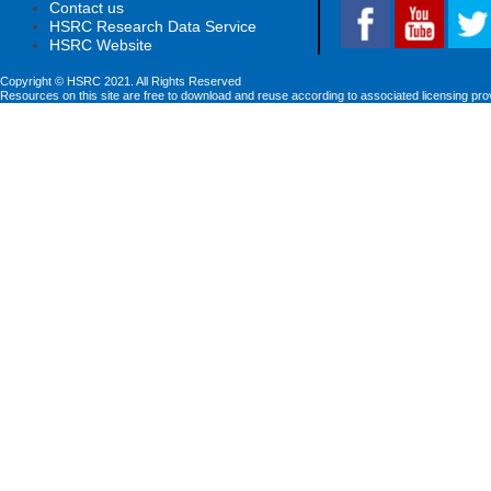
Contact us
HSRC Research Data Service
HSRC Website
Copyright © HSRC 2021. All Rights Reserved
Resources on this site are free to download and reuse according to associated licensing pro