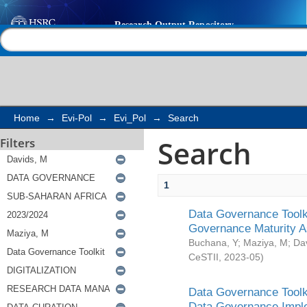
Search
Help |
Contact us
Home
→
Evi-Pol
→
Evi_Pol
→
Search
Search
Filters
1
Data Governance Toolki
Governance Maturity 
Buchana, Y
;
Maziya, M
;
Da
CeSTII
,
2023-05
)
Data Governance Toolki
Data Governance Impl