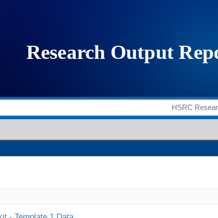
it - Template 1 Data