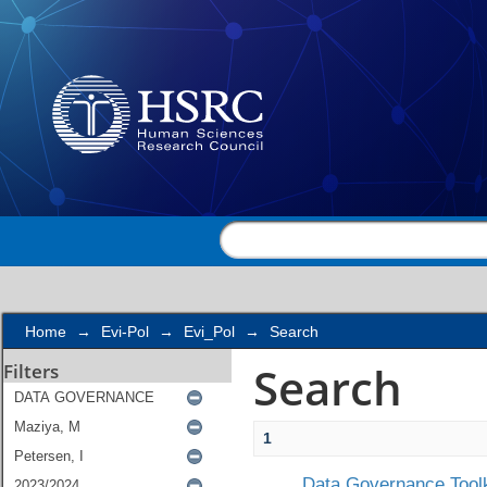
Search
Home
→
Evi-Pol
→
Evi_Pol
→
Search
Search
Filters
1
Data Governance Toolk