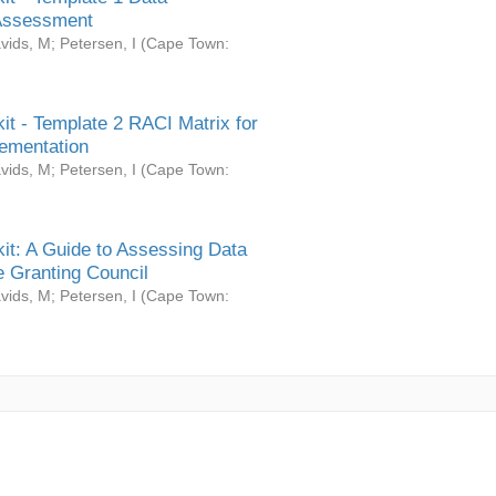
Assessment
vids, M
;
Petersen, I
(
Cape Town:
it - Template 2 RACI Matrix for
ementation
vids, M
;
Petersen, I
(
Cape Town:
it: A Guide to Assessing Data
 Granting Council
vids, M
;
Petersen, I
(
Cape Town: