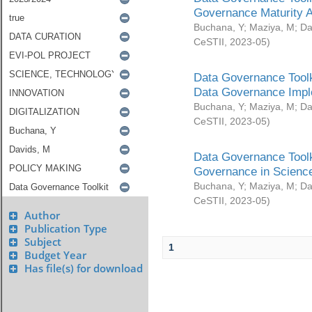
Governance Maturity 
Buchana, Y
;
Maziya, M
;
Da
CeSTII
,
2023-05
)
Data Governance Toolk
Data Governance Impl
Buchana, Y
;
Maziya, M
;
Da
CeSTII
,
2023-05
)
Data Governance Toolk
Governance in Science
Buchana, Y
;
Maziya, M
;
Da
CeSTII
,
2023-05
)
Author
Publication Type
Subject
1
Budget Year
Has file(s) for download