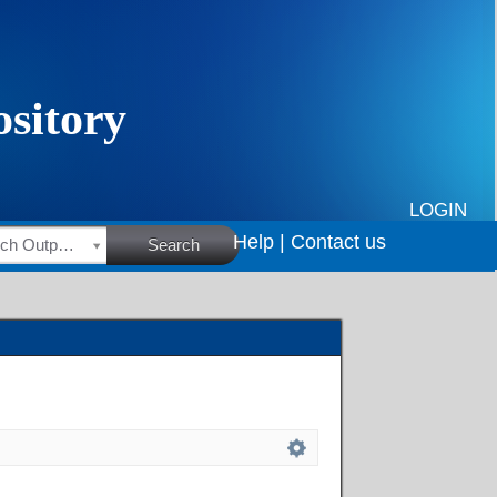
LOGIN
Help |
Contact us
HSRC Research Outputs
Search