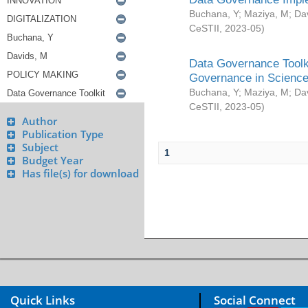
Buchana, Y
;
Maziya, M
;
Da
CeSTII
,
2023-05
)
Data Governance Toolki
Governance in Science
Buchana, Y
;
Maziya, M
;
Da
CeSTII
,
2023-05
)
Author
Publication Type
Subject
1
Budget Year
Has file(s) for download
Quick Links
Social Connect