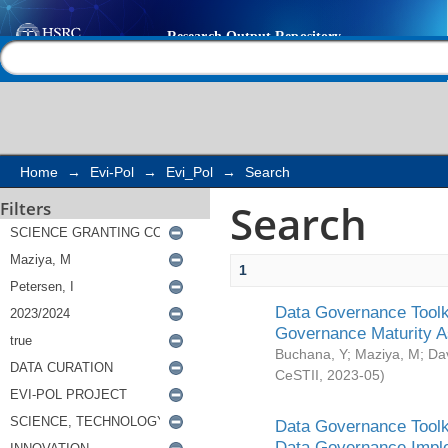
Search
Help |
Contact us
Home
→
Evi-Pol
→
Evi_Pol
→
Search
Search
Filters
1
Data Governance Toolki
Governance Maturity 
Buchana, Y
;
Maziya, M
;
Da
CeSTII
,
2023-05
)
Data Governance Toolki
Data Governance Impl