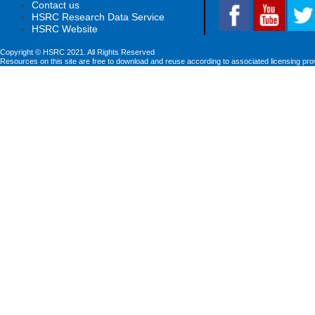
Contact us
HSRC Research Data Service
HSRC Website
Copyright © HSRC 2021. All Rights Reserved
Resources on this site are free to download and reuse according to associated licensing pro