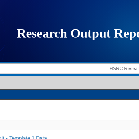
it - Template 1 Data