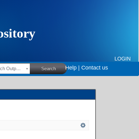
LOGIN
Help |
Contact us
HSRC Research Outputs
Search