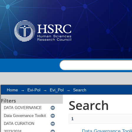
Search
Home
→
Evi-Pol
→
Evi_Pol
→
Search
Search
Filters
1
Data Governance Toolk