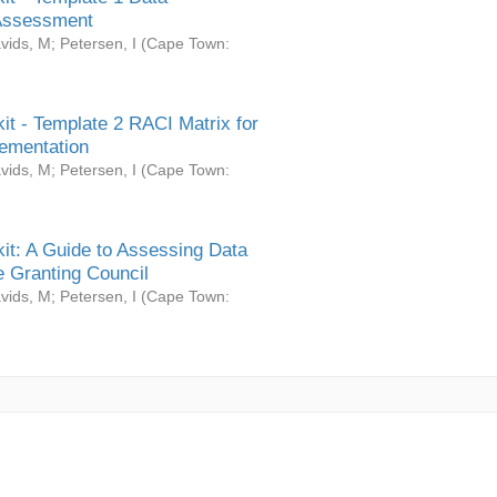
Assessment
vids, M
;
Petersen, I
(
Cape Town:
it - Template 2 RACI Matrix for
ementation
vids, M
;
Petersen, I
(
Cape Town:
it: A Guide to Assessing Data
 Granting Council
vids, M
;
Petersen, I
(
Cape Town: