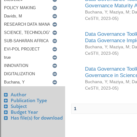
Governance Maturity 
Buchana, Y
;
Maziya, M
;
Da
CeSTII
,
2023-05
)
Data Governance Toolk
Data Governance Impl
Buchana, Y
;
Maziya, M
;
Da
CeSTII
,
2023-05
)
Data Governance Toolk
Governance in Science
Buchana, Y
;
Maziya, M
;
Da
CeSTII
,
2023-05
)
Author
Publication Type
Subject
1
Budget Year
Has file(s) for download