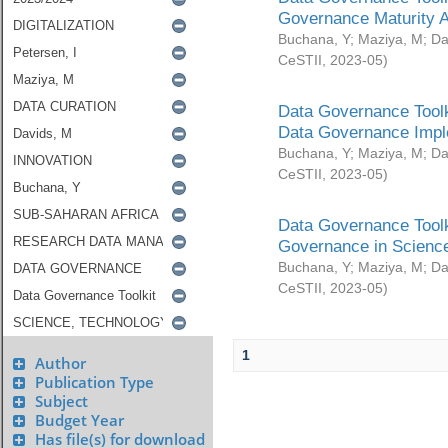
Governance Maturity 
Buchana, Y
;
Maziya, M
;
Da
CeSTII
,
2023-05
)
Data Governance Toolk
Data Governance Impl
Buchana, Y
;
Maziya, M
;
Da
CeSTII
,
2023-05
)
Data Governance Toolk
Governance in Science
Buchana, Y
;
Maziya, M
;
Da
CeSTII
,
2023-05
)
1
Author
Publication Type
Subject
Budget Year
Has file(s) for download