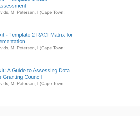
Assessment
vids, M
;
Petersen, I
(
Cape Town:
it - Template 2 RACI Matrix for
ementation
vids, M
;
Petersen, I
(
Cape Town:
it: A Guide to Assessing Data
 Granting Council
vids, M
;
Petersen, I
(
Cape Town: