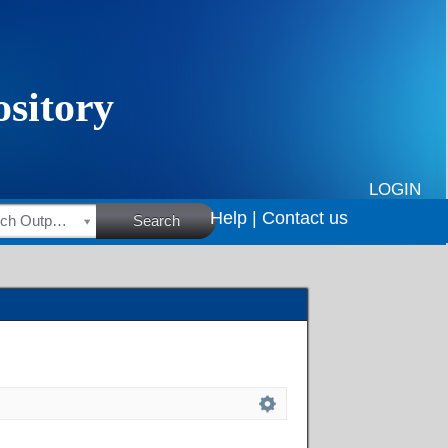
LOGIN
Help |
Contact us
HSRC Research Outputs
Search