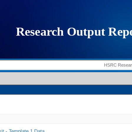
it - Template 1 Data