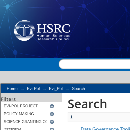
Search
Home
→
Evi-Pol
→
Evi_Pol
→
Search
Search
Filters
1
Data Governance Toolk