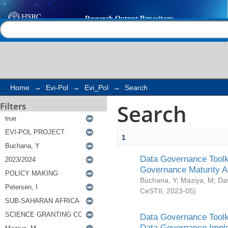
Search
Help |
Contact us
Home
→
Evi-Pol
→
Evi_Pol
→
Search
Search
Filters
1
Data Governance Toolki
Governance Maturity 
Buchana, Y
;
Maziya, M
;
Da
CeSTII
,
2023-05
)
Data Governance Toolki
Data Governance Impl