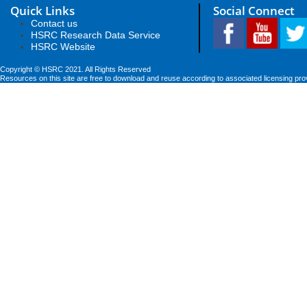
Quick Links
Social Connect
Contact us
HSRC Research Data Service
HSRC Website
Copyright © HSRC 2021. All Rights Reserved
Resources on this site are free to download and reuse according to associated licensing pro