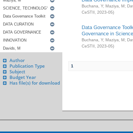
Buchana, Y
;
Maziya, M
;
Da
CeSTII
,
2023-05
)
Data Governance Toolki
Governance in Science
Buchana, Y
;
Maziya, M
;
Da
CeSTII
,
2023-05
)
Author
Publication Type
1
Subject
Budget Year
Has file(s) for download