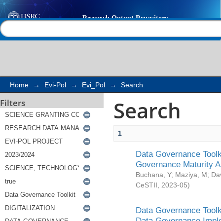
Search
Help |
Contact us
Home
→
Evi-Pol
→
Evi_Pol
→
Search
Search
Filters
1
Data Governance Toolki
Governance Maturity 
Buchana, Y
;
Maziya, M
;
Da
CeSTII
,
2023-05
)
Data Governance Toolki
Data Governance Impl