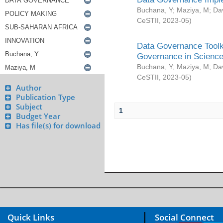
Buchana, Y
;
Maziya, M
;
Da
CeSTII
,
2023-05
)
Data Governance Toolki
Governance in Science
Buchana, Y
;
Maziya, M
;
Da
CeSTII
,
2023-05
)
Author
Publication Type
Subject
1
Budget Year
Has file(s) for download
Quick Links
Social Connect