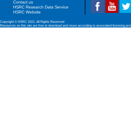
Contact us
HSRC Research Data Service
HSRC Website
Copyright © HSRC 2021. All Rights Reserved
Resources on this site are free to download and reuse according to associated licensing pro