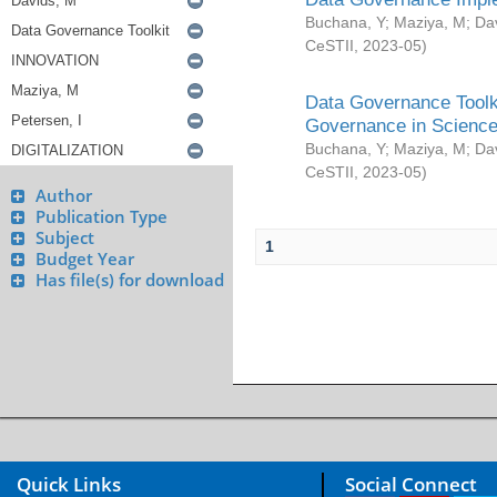
Buchana, Y
;
Maziya, M
;
Da
CeSTII
,
2023-05
)
Data Governance Toolki
Governance in Science
Buchana, Y
;
Maziya, M
;
Da
CeSTII
,
2023-05
)
Author
Publication Type
Subject
1
Budget Year
Has file(s) for download
Quick Links
Social Connect