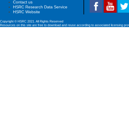
Contact us
HSRC Research Data Service
HSRC Website
Copyright © HSRC 2021. All Rights Reserved
Resources on this site are free to download and reuse according to associated licensing pro