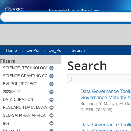
Search
Help |
Contact us
Home
→
Evi-Pol
→
Evi_Pol
→
Search
Search
Filters
1
Data Governance Toolki
Governance Maturity 
Buchana, Y
;
Maziya, M
;
Da
CeSTII
,
2023-05
)
Data Governance Toolki
Data Governance Impl