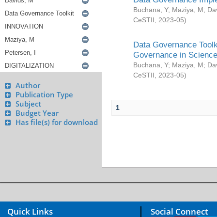
Buchana, Y
;
Maziya, M
;
Da
CeSTII
,
2023-05
)
Data Governance Toolki
Governance in Science
Buchana, Y
;
Maziya, M
;
Da
CeSTII
,
2023-05
)
Author
Publication Type
Subject
1
Budget Year
Has file(s) for download
Quick Links
Social Connect