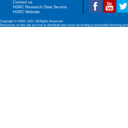
Contact us
HSRC Research Data Service
HSRC Website
Copyright © HSRC 2021. All Rights Reserved
Resources on this site are free to download and reuse according to associated licensing pro