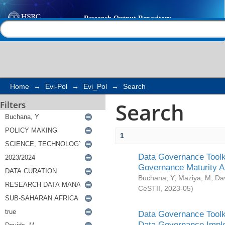
Search
Help |
Contact us
Home
→
Evi-Pol
→
Evi_Pol
→
Search
Search
Filters
1
Data Governance Toolki
Governance Maturity 
Buchana, Y
;
Maziya, M
;
Da
CeSTII
,
2023-05
)
Data Governance Toolki
Data Governance Impl