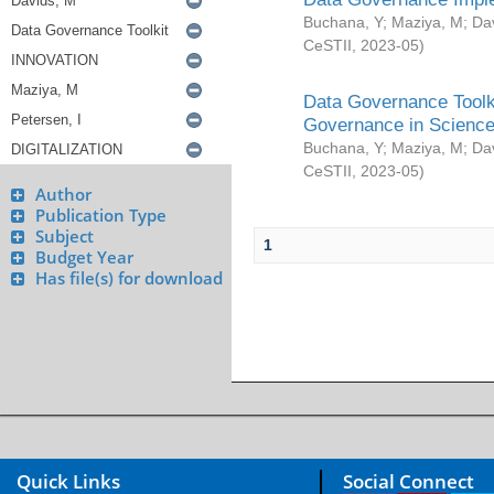
Buchana, Y
;
Maziya, M
;
Da
CeSTII
,
2023-05
)
Data Governance Toolki
Governance in Science
Buchana, Y
;
Maziya, M
;
Da
CeSTII
,
2023-05
)
Author
Publication Type
Subject
1
Budget Year
Has file(s) for download
Quick Links
Social Connect