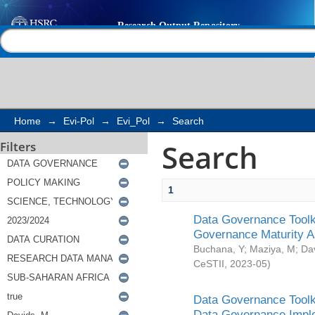
Search
Help |
Contact us
Home
→
Evi-Pol
→
Evi_Pol
→
Search
Search
Filters
1
Data Governance Toolki
Governance Maturity 
Buchana, Y
;
Maziya, M
;
Da
CeSTII
,
2023-05
)
Data Governance Toolki
Data Governance Impl