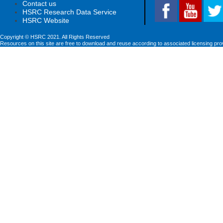
Contact us
HSRC Research Data Service
HSRC Website
Copyright © HSRC 2021. All Rights Reserved
Resources on this site are free to download and reuse according to associated licensing pro