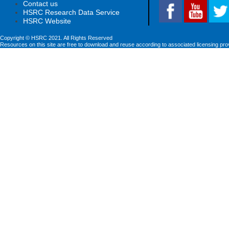
Contact us
HSRC Research Data Service
HSRC Website
Copyright © HSRC 2021. All Rights Reserved
Resources on this site are free to download and reuse according to associated licensing pro