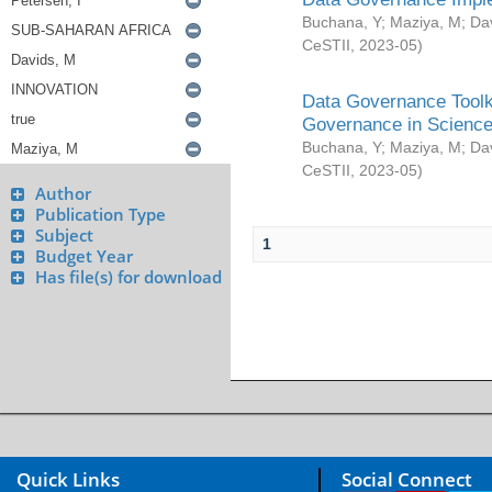
Buchana, Y
;
Maziya, M
;
Da
CeSTII
,
2023-05
)
Data Governance Toolki
Governance in Science
Buchana, Y
;
Maziya, M
;
Da
CeSTII
,
2023-05
)
Author
Publication Type
Subject
1
Budget Year
Has file(s) for download
Quick Links
Social Connect