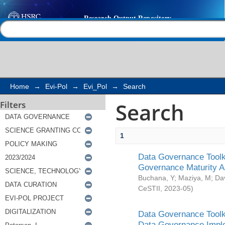
Search
Help |
Contact us
Home
→
Evi-Pol
→
Evi_Pol
→
Search
Search
Filters
1
Data Governance Toolki
Governance Maturity 
Buchana, Y
;
Maziya, M
;
Da
CeSTII
,
2023-05
)
Data Governance Toolki
Data Governance Impl