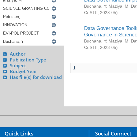
Buchana, Y
;
Maziya, M
;
Da
CeSTII
,
2023-05
)
Data Governance Toolki
Governance in Science
Buchana, Y
;
Maziya, M
;
Da
CeSTII
,
2023-05
)
Author
Publication Type
Subject
1
Budget Year
Has file(s) for download
Quick Links
Social Connect