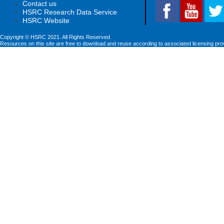
Contact us
HSRC Research Data Service
HSRC Website
Copyright © HSRC 2021. All Rights Reserved
Resources on this site are free to download and reuse according to associated licensing pro