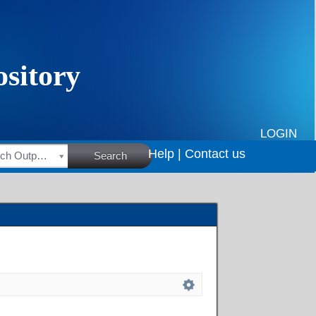
LOGIN
Help |
Contact us
HSRC Research Outputs
Search