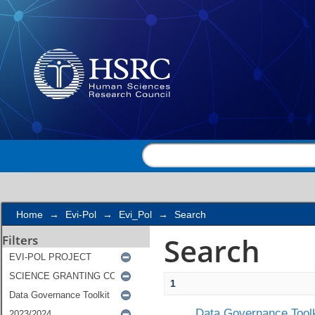
Search
Home
→
Evi-Pol
→
Evi_Pol
→
Search
Search
Filters
1
Data Governance Toolk