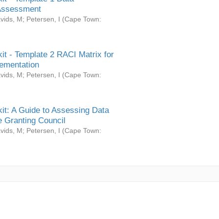
Assessment
vids, M
;
Petersen, I
(
Cape Town:
it - Template 2 RACI Matrix for
ementation
vids, M
;
Petersen, I
(
Cape Town:
it: A Guide to Assessing Data
 Granting Council
vids, M
;
Petersen, I
(
Cape Town: