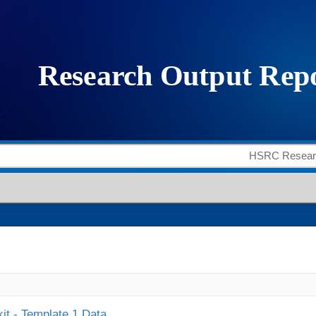
it - Template 1 Data