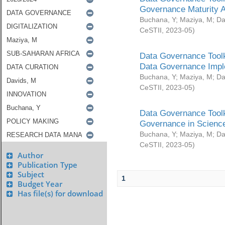
Governance Maturity 
Buchana, Y
;
Maziya, M
;
Da
CeSTII
,
2023-05
)
Data Governance Toolk
Data Governance Impl
Buchana, Y
;
Maziya, M
;
Da
CeSTII
,
2023-05
)
Data Governance Toolk
Governance in Science
Buchana, Y
;
Maziya, M
;
Da
CeSTII
,
2023-05
)
Author
Publication Type
Subject
1
Budget Year
Has file(s) for download