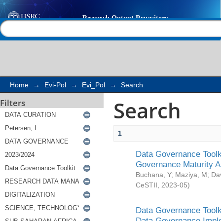
Search
Help |
Contact us
Home
→
Evi-Pol
→
Evi_Pol
→
Search
Search
Filters
1
Data Governance Toolki
Governance Maturity 
Buchana, Y
;
Maziya, M
;
Da
CeSTII
,
2023-05
)
Data Governance Toolki
Data Governance Impl