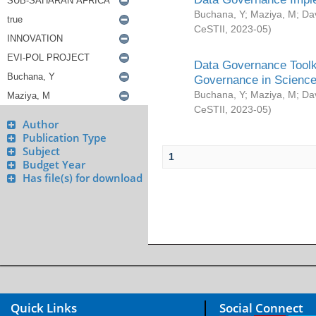
Buchana, Y
;
Maziya, M
;
Da
CeSTII
,
2023-05
)
Data Governance Toolki
Governance in Science
Buchana, Y
;
Maziya, M
;
Da
CeSTII
,
2023-05
)
Author
Publication Type
Subject
1
Budget Year
Has file(s) for download
Quick Links
Social Connect