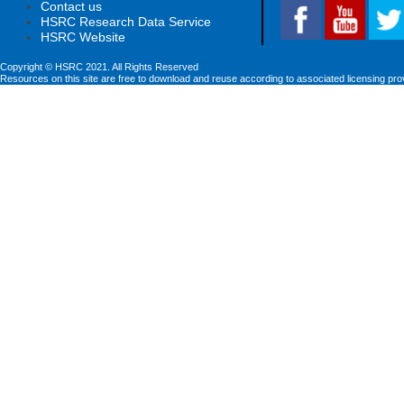
Contact us
HSRC Research Data Service
HSRC Website
Copyright © HSRC 2021. All Rights Reserved
Resources on this site are free to download and reuse according to associated licensing pro