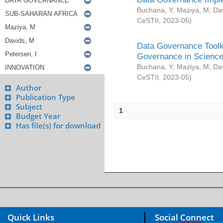
Buchana, Y
;
Maziya, M
;
Da
CeSTII
,
2023-05
)
Data Governance Toolki
Governance in Science
Buchana, Y
;
Maziya, M
;
Da
CeSTII
,
2023-05
)
Author
Publication Type
Subject
1
Budget Year
Has file(s) for download
Quick Links
Social Connect