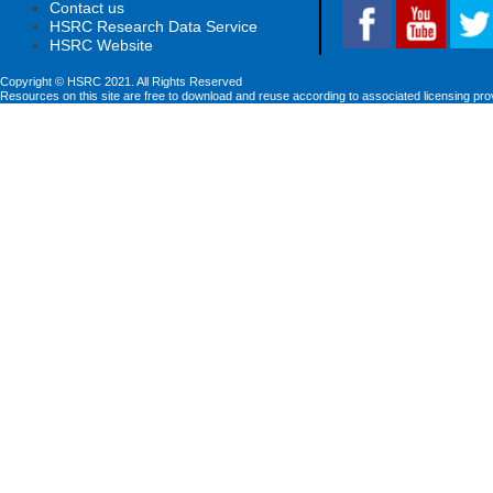
Contact us
HSRC Research Data Service
HSRC Website
Copyright © HSRC 2021. All Rights Reserved
Resources on this site are free to download and reuse according to associated licensing pro