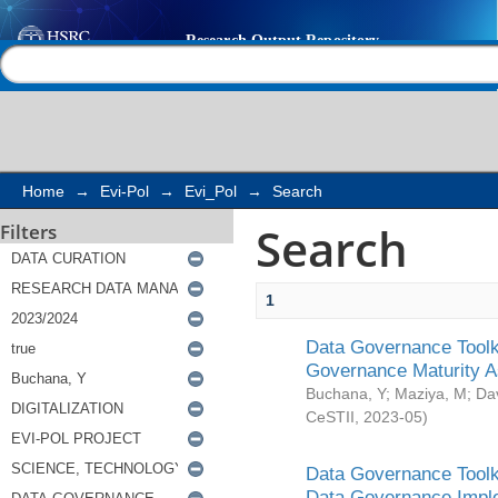
Search
Help |
Contact us
Home
→
Evi-Pol
→
Evi_Pol
→
Search
Search
Filters
1
Data Governance Toolki
Governance Maturity 
Buchana, Y
;
Maziya, M
;
Da
CeSTII
,
2023-05
)
Data Governance Toolki
Data Governance Impl