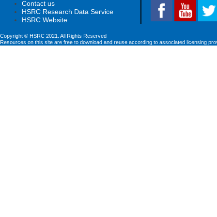
Contact us
HSRC Research Data Service
HSRC Website
Copyright © HSRC 2021. All Rights Reserved
Resources on this site are free to download and reuse according to associated licensing pro