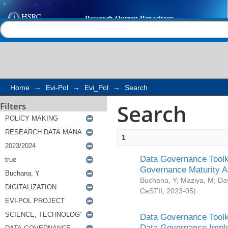
Search
Help |
Contact us
Home
→
Evi-Pol
→
Evi_Pol
→
Search
Search
Filters
1
Data Governance Toolki
Governance Maturity 
Buchana, Y
;
Maziya, M
;
Da
CeSTII
,
2023-05
)
Data Governance Toolki
Data Governance Impl