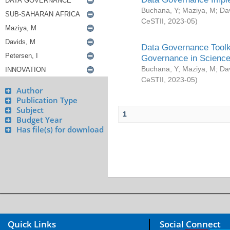
Buchana, Y
;
Maziya, M
;
Da
CeSTII
,
2023-05
)
Data Governance Toolki
Governance in Science
Buchana, Y
;
Maziya, M
;
Da
CeSTII
,
2023-05
)
Author
Publication Type
Subject
1
Budget Year
Has file(s) for download
Quick Links
Social Connect