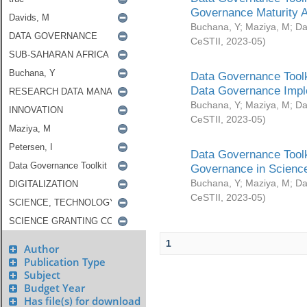
Governance Maturity 
Buchana, Y
;
Maziya, M
;
Da
CeSTII
,
2023-05
)
Data Governance Toolk
Data Governance Impl
Buchana, Y
;
Maziya, M
;
Da
CeSTII
,
2023-05
)
Data Governance Toolk
Governance in Science
Buchana, Y
;
Maziya, M
;
Da
CeSTII
,
2023-05
)
1
Author
Publication Type
Subject
Budget Year
Has file(s) for download