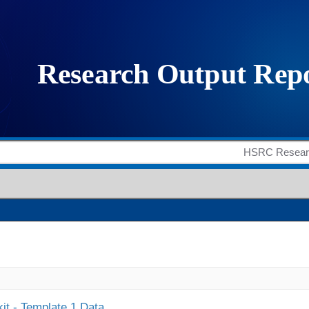
it - Template 1 Data