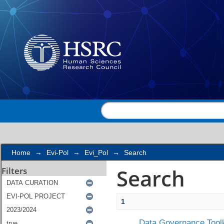
Search
Home
→
Evi-Pol
→
Evi_Pol
→
Search
Search
Filters
1
Data Governance Toolk