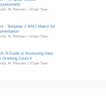
Assessment
vids, M
;
Petersen, I
(
Cape Town:
it - Template 2 RACI Matrix for
ementation
vids, M
;
Petersen, I
(
Cape Town:
it: A Guide to Assessing Data
 Granting Council
vids, M
;
Petersen, I
(
Cape Town: