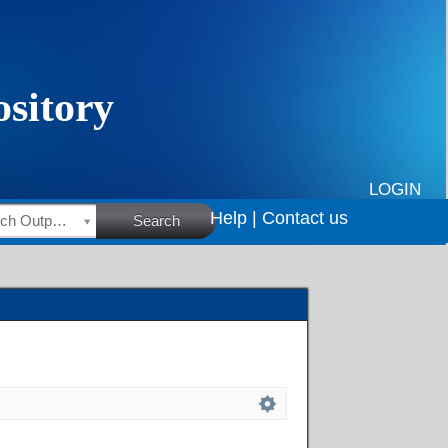
LOGIN
Help |
Contact us
HSRC Research Outputs
Search