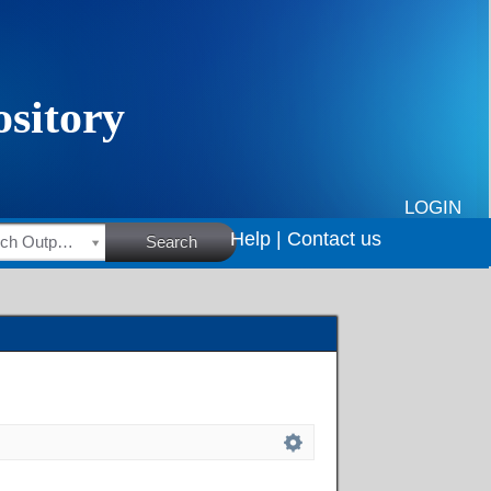
LOGIN
Help |
Contact us
HSRC Research Outputs
Search