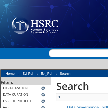
Search
Home
→
Evi-Pol
→
Evi_Pol
→
Search
Search
Filters
1
Data Governance Toolk