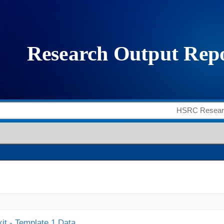
it - Template 1 Data