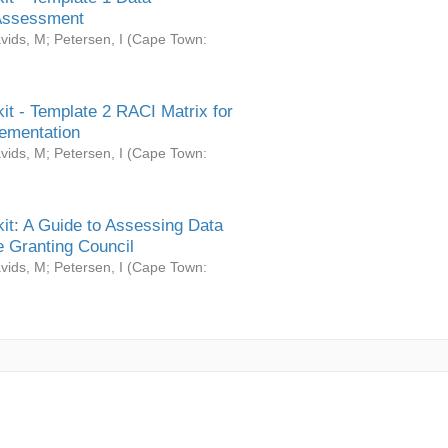
Assessment
vids, M
;
Petersen, I
(
Cape Town:
it - Template 2 RACI Matrix for
ementation
vids, M
;
Petersen, I
(
Cape Town:
it: A Guide to Assessing Data
 Granting Council
vids, M
;
Petersen, I
(
Cape Town: