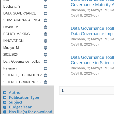
Governance Maturity 
Buchana, Y
;
Maziya, M
;
Da
CeSTII
,
2023-05
)
Data Governance Toolk
Data Governance Impl
Buchana, Y
;
Maziya, M
;
Da
CeSTII
,
2023-05
)
Data Governance Toolk
Governance in Science
Buchana, Y
;
Maziya, M
;
Da
CeSTII
,
2023-05
)
1
Author
Publication Type
Subject
Budget Year
Has file(s) for download