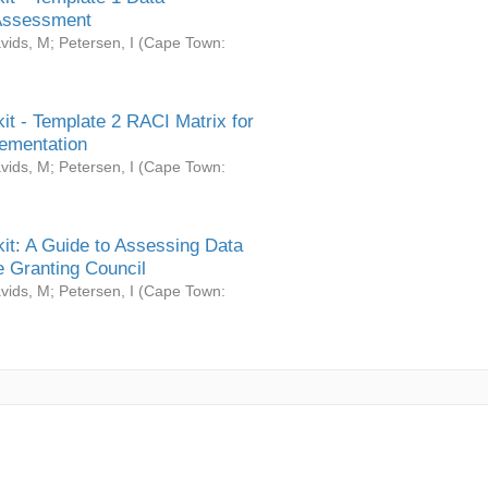
Assessment
vids, M
;
Petersen, I
(
Cape Town:
it - Template 2 RACI Matrix for
ementation
vids, M
;
Petersen, I
(
Cape Town:
it: A Guide to Assessing Data
 Granting Council
vids, M
;
Petersen, I
(
Cape Town: