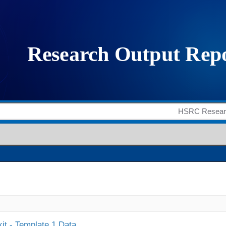
it - Template 1 Data