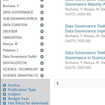
Governance Maturity 
Buchana, Y
;
Maziya, M
;
Da
CeSTII
,
2023-05
)
Data Governance Toolk
Data Governance Impl
Buchana, Y
;
Maziya, M
;
Da
CeSTII
,
2023-05
)
Data Governance Toolk
Governance in Science
Buchana, Y
;
Maziya, M
;
Da
CeSTII
,
2023-05
)
1
Author
Publication Type
Subject
Budget Year
Has file(s) for download