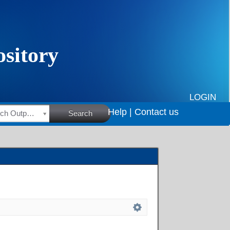
LOGIN
Help |
Contact us
HSRC Research Outputs
Search