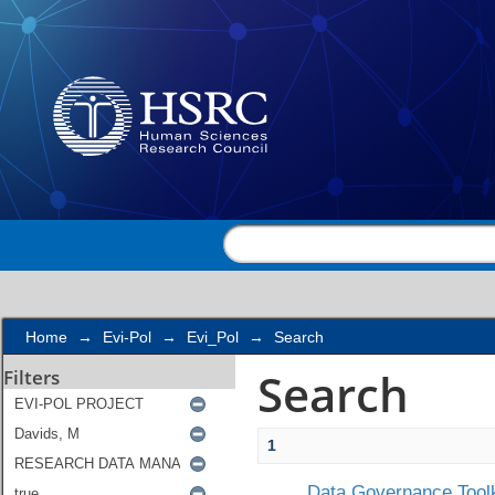
Search
Home
→
Evi-Pol
→
Evi_Pol
→
Search
Search
Filters
1
Data Governance Toolk