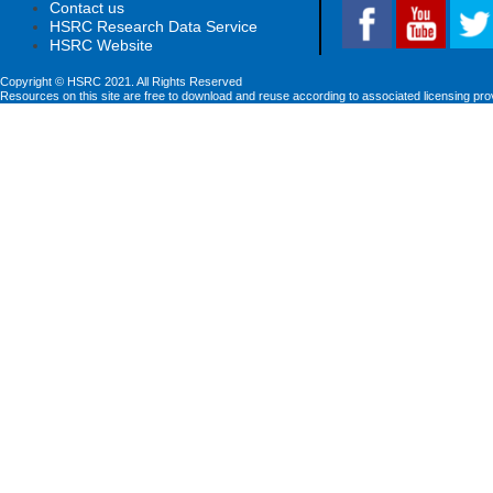
Contact us
HSRC Research Data Service
HSRC Website
Copyright © HSRC 2021. All Rights Reserved
Resources on this site are free to download and reuse according to associated licensing pro