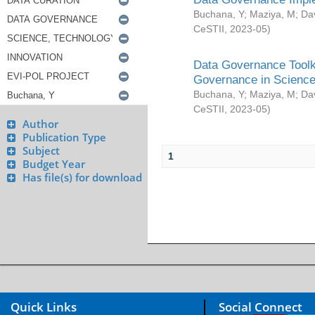
Buchana, Y
;
Maziya, M
;
Da
CeSTII
,
2023-05
)
Data Governance Toolki
Governance in Science
Buchana, Y
;
Maziya, M
;
Da
CeSTII
,
2023-05
)
Author
Publication Type
Subject
1
Budget Year
Has file(s) for download
Quick Links
Social Connect