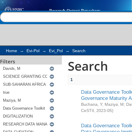
Search
Help |
Contact us
Home
→
Evi-Pol
→
Evi_Pol
→
Search
Search
Filters
1
Data Governance Toolki
Governance Maturity 
Buchana, Y
;
Maziya, M
;
Da
CeSTII
,
2023-05
)
Data Governance Toolki
Data Governance Impl