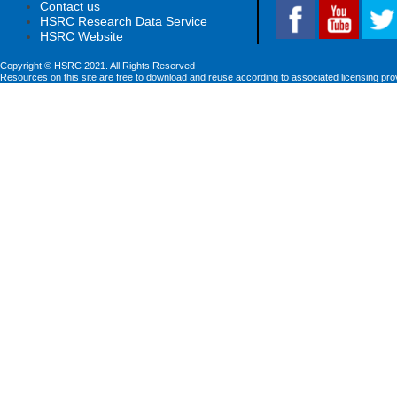
Contact us
HSRC Research Data Service
HSRC Website
Copyright © HSRC 2021. All Rights Reserved
Resources on this site are free to download and reuse according to associated licensing pro