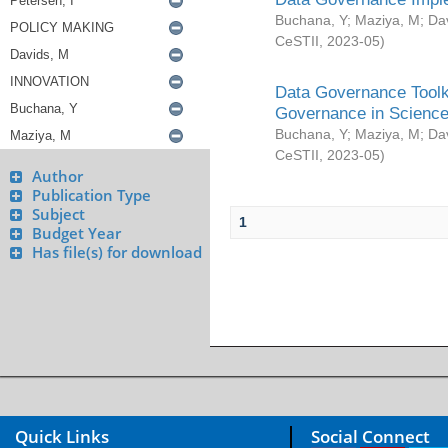
Buchana, Y
;
Maziya, M
;
Da
CeSTII
,
2023-05
)
Data Governance Toolki
Governance in Science
Buchana, Y
;
Maziya, M
;
Da
CeSTII
,
2023-05
)
Author
Publication Type
Subject
1
Budget Year
Has file(s) for download
Quick Links
Social Connect