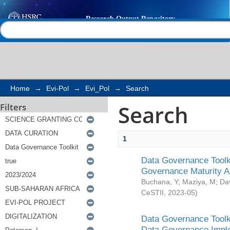
Search
Help |
Contact us
Home
→
Evi-Pol
→
Evi_Pol
→
Search
Search
Filters
1
Data Governance Toolki
Governance Maturity 
Buchana, Y
;
Maziya, M
;
Da
CeSTII
,
2023-05
)
Data Governance Toolki
Data Governance Impl