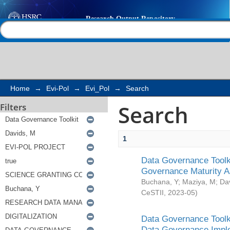
Search
Help |
Contact us
Home
→
Evi-Pol
→
Evi_Pol
→
Search
Search
Filters
1
Data Governance Toolki
Governance Maturity 
Buchana, Y
;
Maziya, M
;
Da
CeSTII
,
2023-05
)
Data Governance Toolki
Data Governance Impl