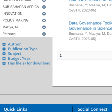
Buchana, Y
;
Maziya, M
;
Da
CeSTII
,
2023-05
)
Data Governance Toolki
Governance in Science
Buchana, Y
;
Maziya, M
;
Da
CeSTII
,
2023-05
)
Author
Publication Type
Subject
1
Budget Year
Has file(s) for download
Quick Links
Social Connect