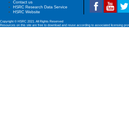
Contact us
HSRC Research Data Service
HSRC Website
Copyright © HSRC 2021. All Rights Reserved
Resources on this site are free to download and reuse according to associated licensing pro