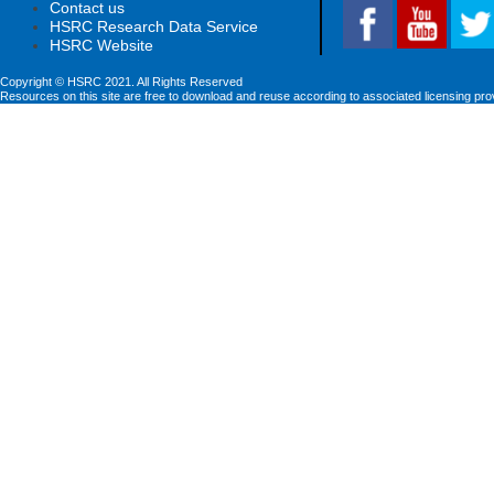
Contact us
HSRC Research Data Service
HSRC Website
Copyright © HSRC 2021. All Rights Reserved
Resources on this site are free to download and reuse according to associated licensing pro