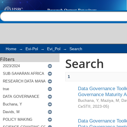
Search
Help |
Contact us
Home
→
Evi-Pol
→
Evi_Pol
→
Search
Search
Filters
1
Data Governance Toolki
Governance Maturity 
Buchana, Y
;
Maziya, M
;
Da
CeSTII
,
2023-05
)
Data Governance Toolki
Data Governance Impl