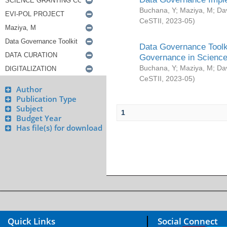
Buchana, Y
;
Maziya, M
;
Da
CeSTII
,
2023-05
)
Data Governance Toolki
Governance in Science
Buchana, Y
;
Maziya, M
;
Da
CeSTII
,
2023-05
)
Author
Publication Type
Subject
1
Budget Year
Has file(s) for download
Quick Links
Social Connect