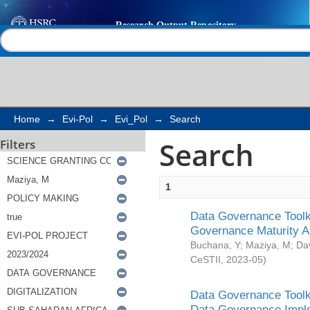
Search
Help |
Contact us
Home
→
Evi-Pol
→
Evi_Pol
→
Search
Search
Filters
1
Data Governance Toolki
Governance Maturity 
Buchana, Y
;
Maziya, M
;
Da
CeSTII
,
2023-05
)
Data Governance Toolki
Data Governance Impl