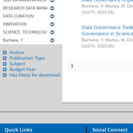
Buchana, Y
;
Maziya, M
;
Da
CeSTII
,
2023-05
)
Data Governance Toolki
Governance in Science
Buchana, Y
;
Maziya, M
;
Da
CeSTII
,
2023-05
)
Author
Publication Type
Subject
1
Budget Year
Has file(s) for download
Quick Links
Social Connect