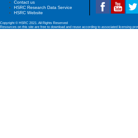
Contact us
HSRC Research Data Service
HSRC Website
Copyright © HSRC 2021. All Rights Reserved
Resources on this site are free to download and reuse according to associated licensing pro