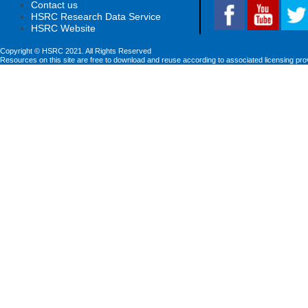
Contact us
HSRC Research Data Service
HSRC Website
Copyright © HSRC 2021. All Rights Reserved
Resources on this site are free to download and reuse according to associated licensing pro