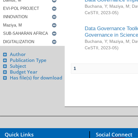
Buchana, Y
;
Maziya, M
;
Da
CeSTII
,
2023-05
)
Data Governance Toolki
Governance in Science
Buchana, Y
;
Maziya, M
;
Da
CeSTII
,
2023-05
)
Author
Publication Type
Subject
1
Budget Year
Has file(s) for download
Quick Links
Social Connect