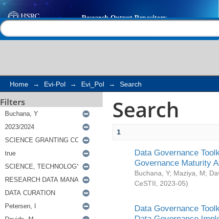
Search
Help |
Contact us
Home
→
Evi-Pol
→
Evi_Pol
→
Search
Search
Filters
1
Data Governance Toolki
Governance Maturity 
Buchana, Y
;
Maziya, M
;
Da
CeSTII
,
2023-05
)
Data Governance Toolki
Data Governance Impl