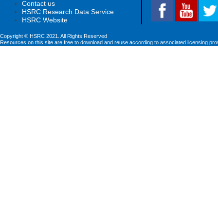
Contact us
HSRC Research Data Service
HSRC Website
Copyright © HSRC 2021. All Rights Reserved
Resources on this site are free to download and reuse according to associated licensing pro