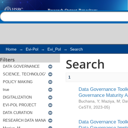
Search
Help |
Contact us
Home
→
Evi-Pol
→
Evi_Pol
→
Search
Search
Filters
1
Data Governance Toolki
Governance Maturity 
Buchana, Y
;
Maziya, M
;
Da
CeSTII
,
2023-05
)
Data Governance Toolki
Data Governance Impl