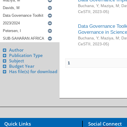
Buchana, Y
;
Maziya, M
;
Da
CeSTII
,
2023-05
)
Data Governance Toolki
Governance in Science
Buchana, Y
;
Maziya, M
;
Da
CeSTII
,
2023-05
)
Author
Publication Type
Subject
1
Budget Year
Has file(s) for download
Quick Links
Social Connect