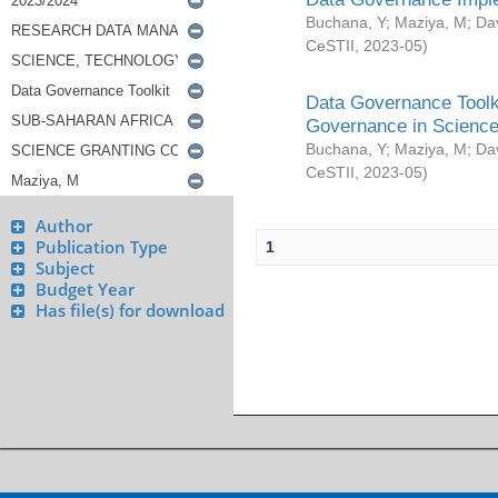
Buchana, Y
;
Maziya, M
;
Da
CeSTII
,
2023-05
)
Data Governance Toolki
Governance in Science
Buchana, Y
;
Maziya, M
;
Da
CeSTII
,
2023-05
)
Author
Publication Type
1
Subject
Budget Year
Has file(s) for download