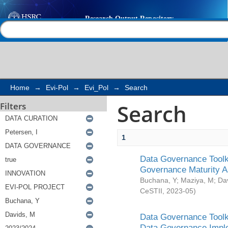
Search
Help |
Contact us
Home
→
Evi-Pol
→
Evi_Pol
→
Search
Search
Filters
1
Data Governance Toolki
Governance Maturity 
Buchana, Y
;
Maziya, M
;
Da
CeSTII
,
2023-05
)
Data Governance Toolki
Data Governance Impl