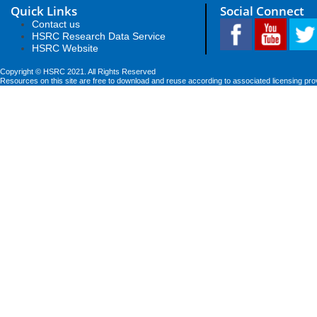
Quick Links
Social Connect
Contact us
HSRC Research Data Service
HSRC Website
Copyright © HSRC 2021. All Rights Reserved
Resources on this site are free to download and reuse according to associated licensing pro