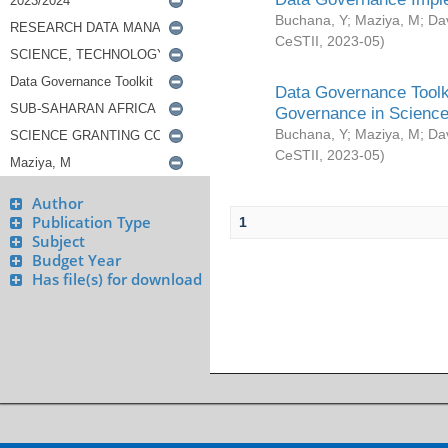
Buchana, Y
;
Maziya, M
;
Da
CeSTII
,
2023-05
)
Data Governance Toolki
Governance in Science
Buchana, Y
;
Maziya, M
;
Da
CeSTII
,
2023-05
)
Author
Publication Type
1
Subject
Budget Year
Has file(s) for download