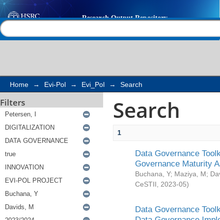
Search
Help |
Contact us
Home
→
Evi-Pol
→
Evi_Pol
→
Search
Search
Filters
1
Data Governance Toolki
Governance Maturity 
Buchana, Y
;
Maziya, M
;
Da
CeSTII
,
2023-05
)
Data Governance Toolki
Data Governance Impl