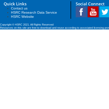
Quick Links
Social Connect
Contact us
HSRC Research Data Service
HSRC Website
Copyright © HSRC 2021. All Rights Reserved
Resources on this site are free to download and reuse according to associated licensing pro