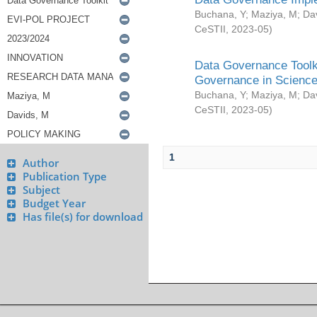
Buchana, Y
;
Maziya, M
;
Da
CeSTII
,
2023-05
)
Data Governance Toolki
Governance in Science
Buchana, Y
;
Maziya, M
;
Da
CeSTII
,
2023-05
)
1
Author
Publication Type
Subject
Budget Year
Has file(s) for download