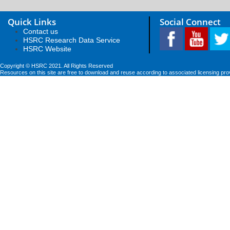
Quick Links
Social Connect
Contact us
HSRC Research Data Service
HSRC Website
Copyright © HSRC 2021. All Rights Reserved
Resources on this site are free to download and reuse according to associated licensing pro