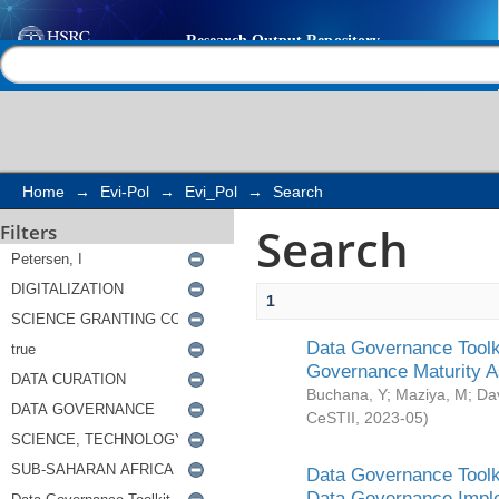
Search
Help |
Contact us
Home
→
Evi-Pol
→
Evi_Pol
→
Search
Search
Filters
1
Data Governance Toolki
Governance Maturity 
Buchana, Y
;
Maziya, M
;
Da
CeSTII
,
2023-05
)
Data Governance Toolki
Data Governance Impl