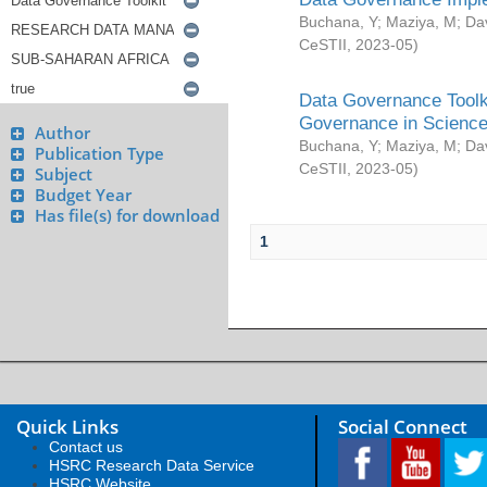
Buchana, Y
;
Maziya, M
;
Da
CeSTII
,
2023-05
)
Data Governance Toolki
Governance in Science
Author
Buchana, Y
;
Maziya, M
;
Da
Publication Type
CeSTII
,
2023-05
)
Subject
Budget Year
Has file(s) for download
1
Quick Links
Social Connect
Contact us
HSRC Research Data Service
HSRC Website