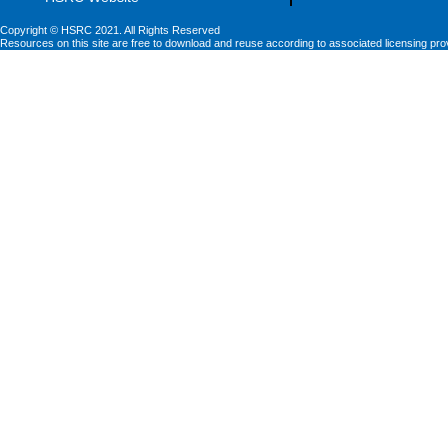
Copyright © HSRC 2021. All Rights Reserved
Resources on this site are free to download and reuse according to associated licensing pro