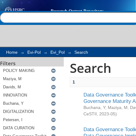
Search
Help |
Contact us
Home
→
Evi-Pol
→
Evi_Pol
→
Search
Search
Filters
1
Data Governance Toolki
Governance Maturity 
Buchana, Y
;
Maziya, M
;
Da
CeSTII
,
2023-05
)
Data Governance Toolki
Data Governance Impl