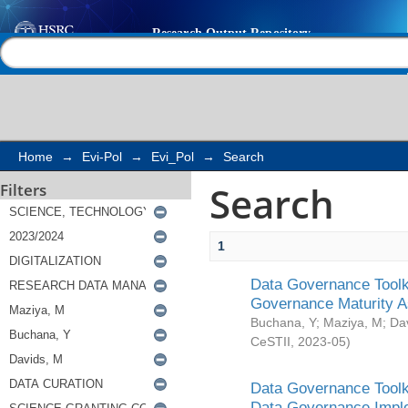
Search
Help |
Contact us
Home
→
Evi-Pol
→
Evi_Pol
→
Search
Search
Filters
1
Data Governance Toolki
Governance Maturity 
Buchana, Y
;
Maziya, M
;
Da
CeSTII
,
2023-05
)
Data Governance Toolki
Data Governance Impl