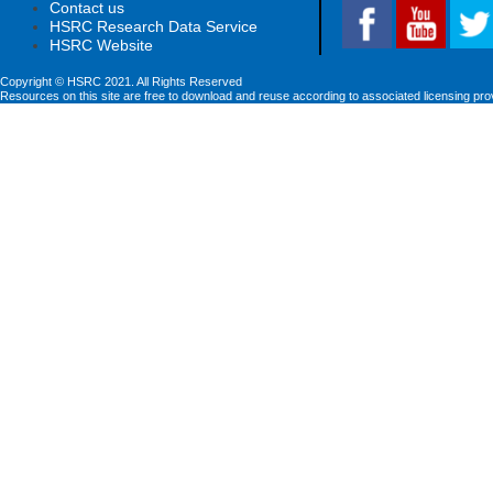
Contact us
HSRC Research Data Service
HSRC Website
Copyright © HSRC 2021. All Rights Reserved
Resources on this site are free to download and reuse according to associated licensing pro