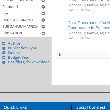
Buchana, Y
;
Maziya, M
;
Da
CeSTII
,
2023-05
)
Data Governance Toolki
Governance in Science
Buchana, Y
;
Maziya, M
;
Da
CeSTII
,
2023-05
)
Author
Publication Type
Subject
1
Budget Year
Has file(s) for download
Quick Links
Social Connect