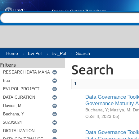
Search
Help |
Contact us
Home
→
Evi-Pol
→
Evi_Pol
→
Search
Search
Filters
1
Data Governance Toolki
Governance Maturity 
Buchana, Y
;
Maziya, M
;
Da
CeSTII
,
2023-05
)
Data Governance Toolki
Data Governance Impl