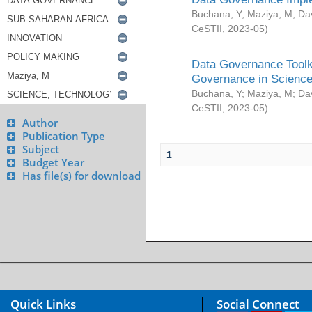
Buchana, Y
;
Maziya, M
;
Da
CeSTII
,
2023-05
)
Data Governance Toolki
Governance in Science
Buchana, Y
;
Maziya, M
;
Da
CeSTII
,
2023-05
)
Author
Publication Type
Subject
1
Budget Year
Has file(s) for download
Quick Links
Social Connect