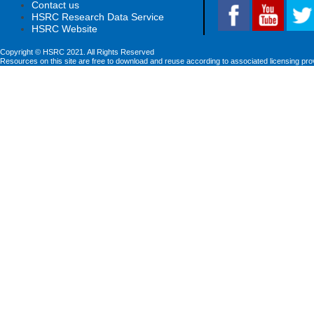
Contact us
HSRC Research Data Service
HSRC Website
Copyright © HSRC 2021. All Rights Reserved
Resources on this site are free to download and reuse according to associated licensing pro