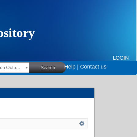
LOGIN
Help |
Contact us
HSRC Research Outputs
Search