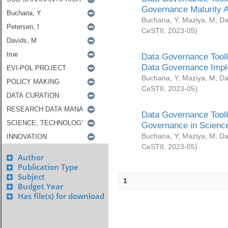
Governance Maturity 
Buchana, Y
;
Maziya, M
;
Da
CeSTII
,
2023-05
)
Data Governance Toolk
Data Governance Impl
Buchana, Y
;
Maziya, M
;
Da
CeSTII
,
2023-05
)
Data Governance Toolk
Governance in Science
Buchana, Y
;
Maziya, M
;
Da
CeSTII
,
2023-05
)
Author
Publication Type
Subject
1
Budget Year
Has file(s) for download