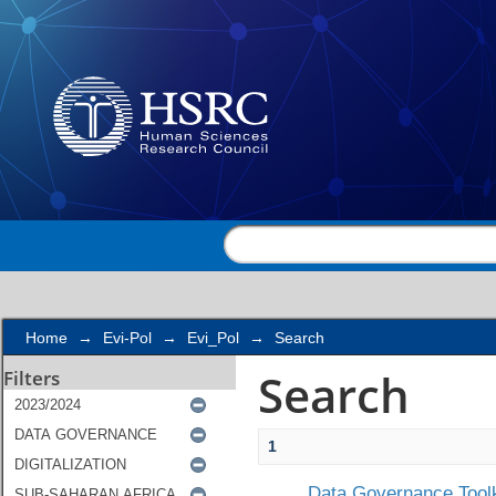
Search
Home
→
Evi-Pol
→
Evi_Pol
→
Search
Search
Filters
1
Data Governance Toolk