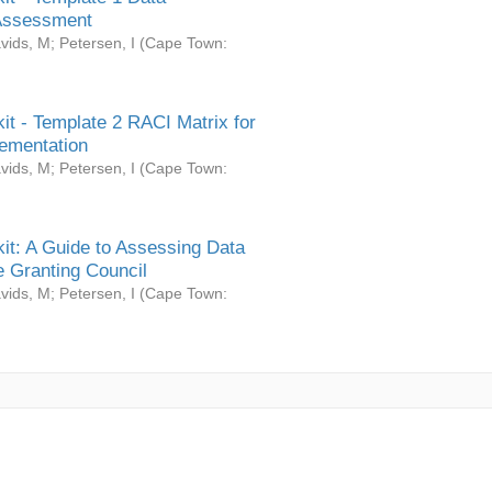
Assessment
vids, M
;
Petersen, I
(
Cape Town:
it - Template 2 RACI Matrix for
ementation
vids, M
;
Petersen, I
(
Cape Town:
it: A Guide to Assessing Data
 Granting Council
vids, M
;
Petersen, I
(
Cape Town: