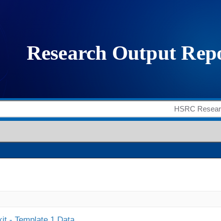
it - Template 1 Data