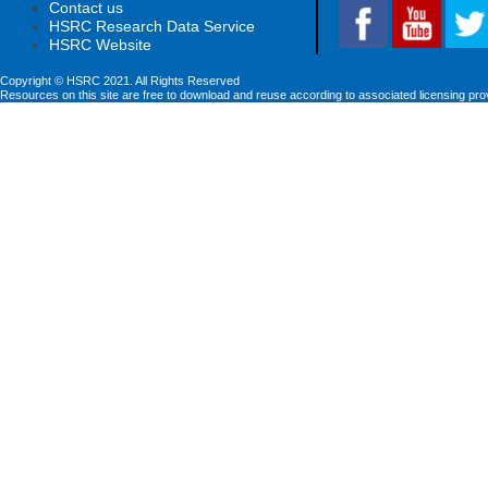
Contact us
HSRC Research Data Service
HSRC Website
Copyright © HSRC 2021. All Rights Reserved
Resources on this site are free to download and reuse according to associated licensing pro