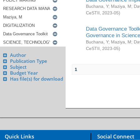
Buchana, Y
;
Maziya, M
;
Da
CeSTII
,
2023-05
)
Data Governance Toolki
Governance in Science
Buchana, Y
;
Maziya, M
;
Da
CeSTII
,
2023-05
)
Author
Publication Type
Subject
1
Budget Year
Has file(s) for download
Quick Links
Social Connect