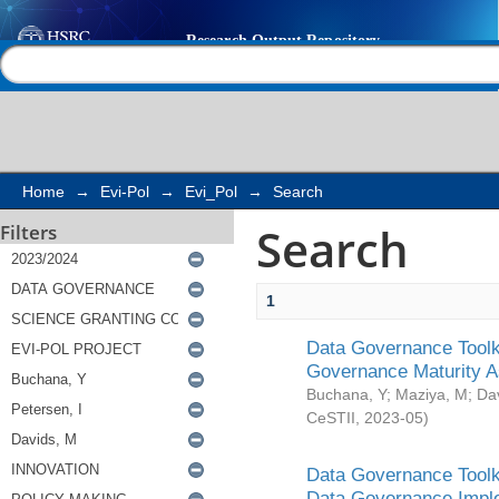
Search
Help |
Contact us
Home
→
Evi-Pol
→
Evi_Pol
→
Search
Search
Filters
1
Data Governance Toolki
Governance Maturity 
Buchana, Y
;
Maziya, M
;
Da
CeSTII
,
2023-05
)
Data Governance Toolki
Data Governance Impl