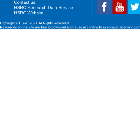
Contact us
HSRC Research Data Service
HSRC Website
Copyright © HSRC 2021. All Rights Reserved
Resources on this site are free to download and reuse according to associated licensing pro