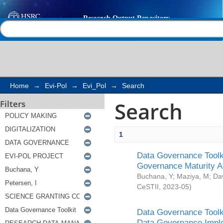
Search
Help |
Contact us
Home
→
Evi-Pol
→
Evi_Pol
→
Search
Search
Filters
1
Data Governance Toolki
Governance Maturity 
Buchana, Y
;
Maziya, M
;
Da
CeSTII
,
2023-05
)
Data Governance Toolki
Data Governance Impl