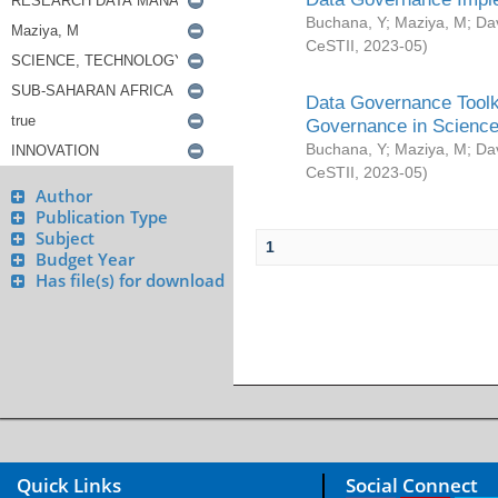
Buchana, Y
;
Maziya, M
;
Da
CeSTII
,
2023-05
)
Data Governance Toolki
Governance in Science
Buchana, Y
;
Maziya, M
;
Da
CeSTII
,
2023-05
)
Author
Publication Type
Subject
1
Budget Year
Has file(s) for download
Quick Links
Social Connect