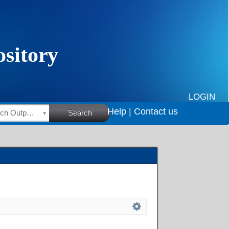
LOGIN
Help |
Contact us
HSRC Research Outputs
Search