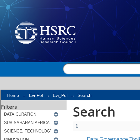
Search
Home
→
Evi-Pol
→
Evi_Pol
→
Search
Search
Filters
1
Data Governance Toolk