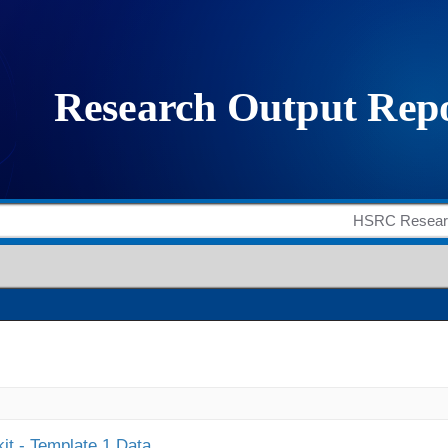
it - Template 1 Data