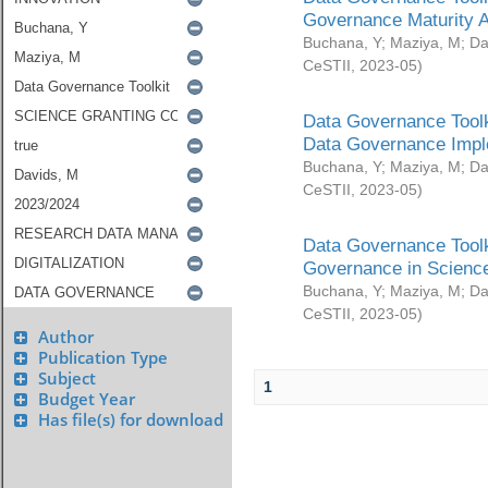
Governance Maturity 
Buchana, Y
;
Maziya, M
;
Da
CeSTII
,
2023-05
)
Data Governance Toolk
Data Governance Impl
Buchana, Y
;
Maziya, M
;
Da
CeSTII
,
2023-05
)
Data Governance Toolk
Governance in Science
Buchana, Y
;
Maziya, M
;
Da
CeSTII
,
2023-05
)
Author
Publication Type
Subject
1
Budget Year
Has file(s) for download