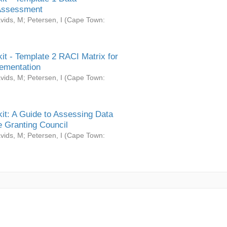
Assessment
vids, M
;
Petersen, I
(
Cape Town:
it - Template 2 RACI Matrix for
ementation
vids, M
;
Petersen, I
(
Cape Town:
it: A Guide to Assessing Data
 Granting Council
vids, M
;
Petersen, I
(
Cape Town: