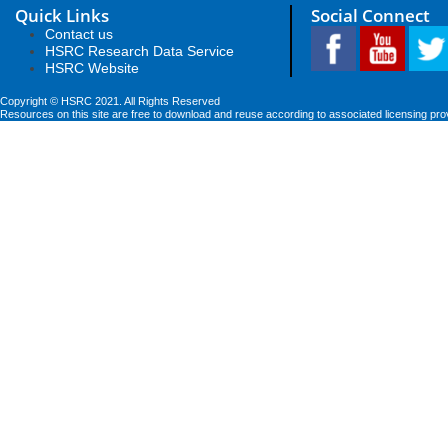
Quick Links
Social Connect
Contact us
HSRC Research Data Service
HSRC Website
Copyright © HSRC 2021. All Rights Reserved
Resources on this site are free to download and reuse according to associated licensing pro