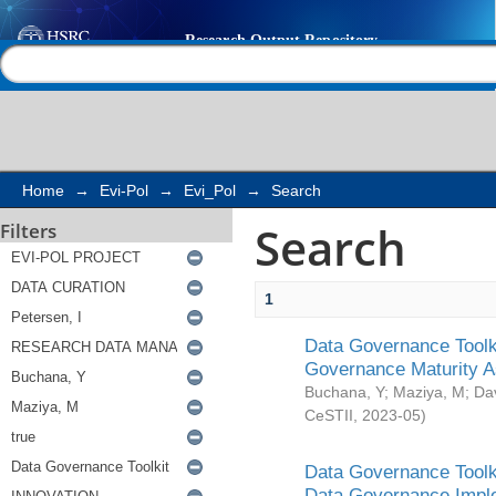
Search
Help |
Contact us
Home
→
Evi-Pol
→
Evi_Pol
→
Search
Search
Filters
1
Data Governance Toolki
Governance Maturity 
Buchana, Y
;
Maziya, M
;
Da
CeSTII
,
2023-05
)
Data Governance Toolki
Data Governance Impl