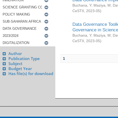
Buchana, Y
;
Maziya, M
;
Da
CeSTII
,
2023-05
)
Data Governance Toolki
Governance in Science
Buchana, Y
;
Maziya, M
;
Da
CeSTII
,
2023-05
)
Author
Publication Type
1
Subject
Budget Year
Has file(s) for download