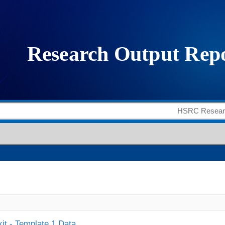
it - Template 1 Data