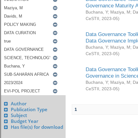
Governance Maturity 
Buchana, Y
;
Maziya, M
;
Da
CeSTII
,
2023-05
)
Data Governance Toolk
Data Governance Impl
Buchana, Y
;
Maziya, M
;
Da
CeSTII
,
2023-05
)
Data Governance Toolk
Governance in Science
Buchana, Y
;
Maziya, M
;
Da
CeSTII
,
2023-05
)
Author
Publication Type
1
Subject
Budget Year
Has file(s) for download