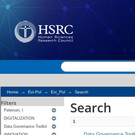
Search
Home
→
Evi-Pol
→
Evi_Pol
→
Search
Search
Filters
1
Data Governance Toolk