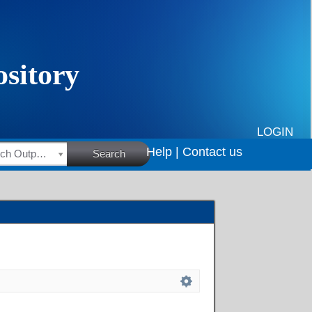
LOGIN
Help |
Contact us
HSRC Research Outputs
Search