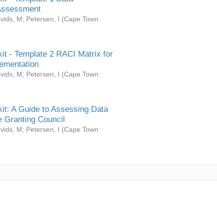
Assessment
vids, M
;
Petersen, I
(
Cape Town:
it - Template 2 RACI Matrix for
ementation
vids, M
;
Petersen, I
(
Cape Town:
it: A Guide to Assessing Data
 Granting Council
vids, M
;
Petersen, I
(
Cape Town: