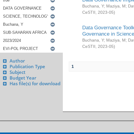
Buchana, Y
;
Maziya, M
;
Da
CeSTII
,
2023-05
)
Data Governance Toolki
Governance in Science
Buchana, Y
;
Maziya, M
;
Da
CeSTII
,
2023-05
)
Author
Publication Type
1
Subject
Budget Year
Has file(s) for download