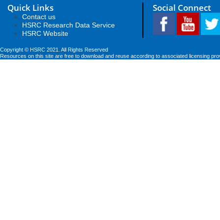
Quick Links
Social Connect
Contact us
HSRC Research Data Service
HSRC Website
Copyright © HSRC 2021. All Rights Reserved
Resources on this site are free to download and reuse according to associated licensing pro