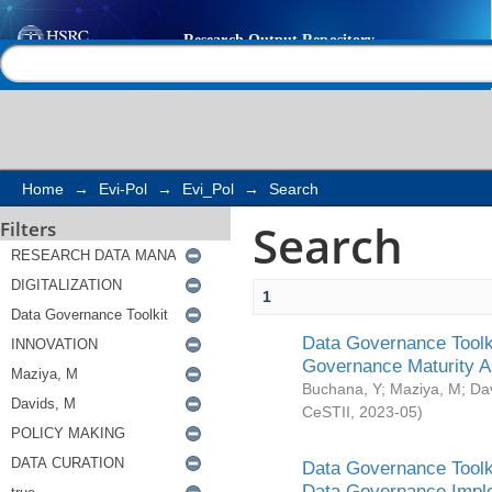
Search
Help |
Contact us
Home
→
Evi-Pol
→
Evi_Pol
→
Search
Search
Filters
1
Data Governance Toolki
Governance Maturity 
Buchana, Y
;
Maziya, M
;
Da
CeSTII
,
2023-05
)
Data Governance Toolki
Data Governance Impl