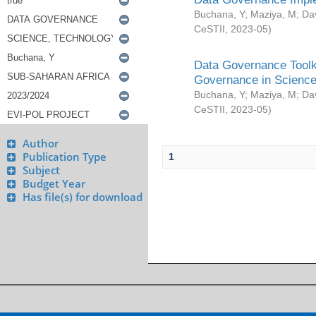
Buchana, Y
;
Maziya, M
;
Da
CeSTII
,
2023-05
)
Data Governance Toolki
Governance in Science
Buchana, Y
;
Maziya, M
;
Da
CeSTII
,
2023-05
)
Author
Publication Type
1
Subject
Budget Year
Has file(s) for download