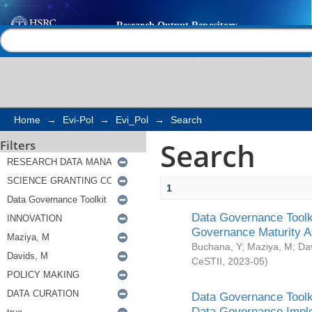
Search
Help |
Contact us
Home
→
Evi-Pol
→
Evi_Pol
→
Search
Search
Filters
1
Data Governance Toolki
Governance Maturity 
Buchana, Y
;
Maziya, M
;
Da
CeSTII
,
2023-05
)
Data Governance Toolki
Data Governance Impl