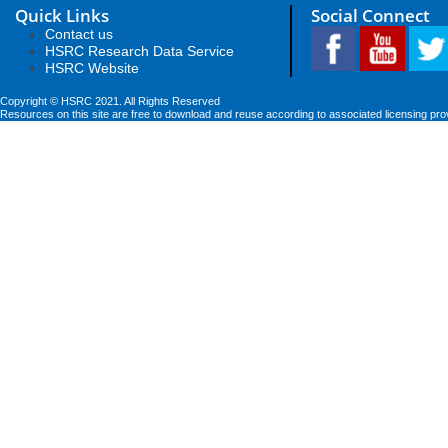
Quick Links
Social Connect
Contact us
HSRC Research Data Service
HSRC Website
Copyright © HSRC 2021. All Rights Reserved
Resources on this site are free to download and reuse according to associated licensing pro