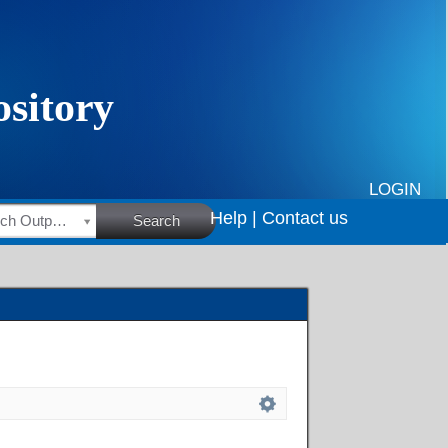
LOGIN
Help |
Contact us
HSRC Research Outputs
Search