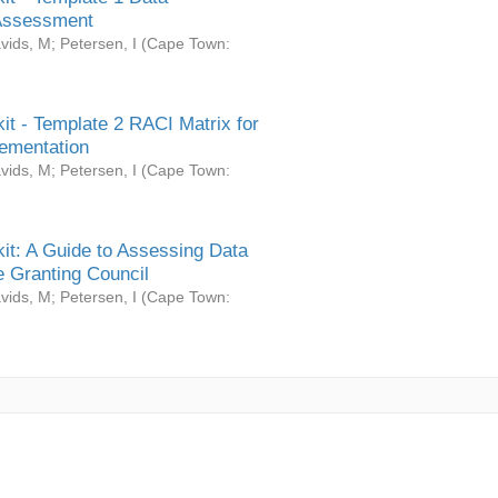
Assessment
vids, M
;
Petersen, I
(
Cape Town:
it - Template 2 RACI Matrix for
ementation
vids, M
;
Petersen, I
(
Cape Town:
it: A Guide to Assessing Data
 Granting Council
vids, M
;
Petersen, I
(
Cape Town: