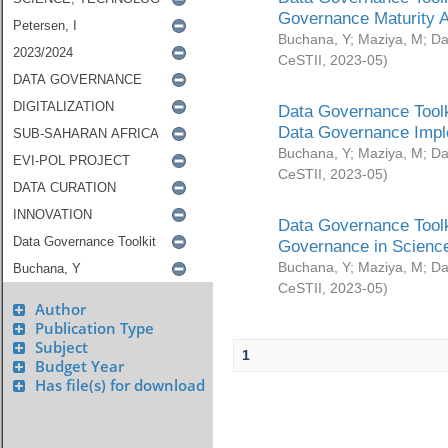
Governance Maturity 
Buchana, Y
;
Maziya, M
;
Da
CeSTII
,
2023-05
)
Data Governance Toolk
Data Governance Impl
Buchana, Y
;
Maziya, M
;
Da
CeSTII
,
2023-05
)
Data Governance Toolk
Governance in Science
Buchana, Y
;
Maziya, M
;
Da
CeSTII
,
2023-05
)
Author
Publication Type
Subject
1
Budget Year
Has file(s) for download