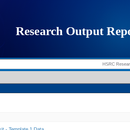
it - Template 1 Data