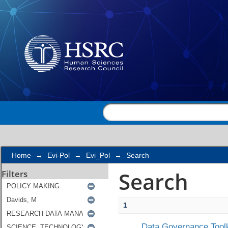
Search
Home
→
Evi-Pol
→
Evi_Pol
→
Search
Search
Filters
1
Data Governance Toolk